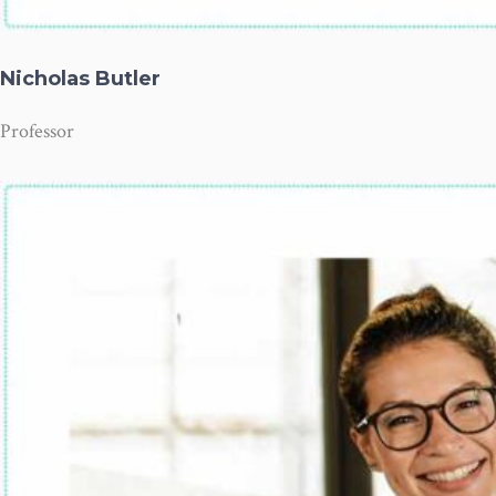
Nicholas Butler
Professor