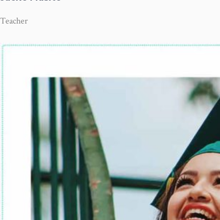
Teacher