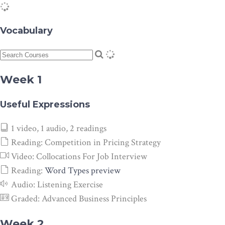
Vocabulary
Week 1
Useful Expressions
1 video, 1 audio, 2 readings
Reading:
Competition in Pricing Strategy
Video:
Collocations For Job Interview
Reading:
Word Types
preview
Audio:
Listening Exercise
Graded:
Advanced Business Principles
Week 2