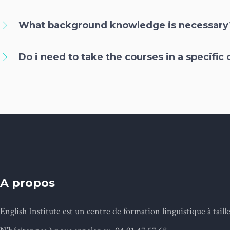
What background knowledge is necessary
Do i need to take the courses in a specific
A propos
English Institute est un centre de formation linguistique à tai