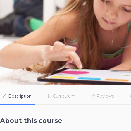
Description
Curriculum
Reviews
About this course