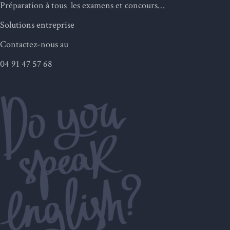
Préparation à tous les examens et concours…
Solutions entreprise
Contactez-nous au
04 91 47 57 68