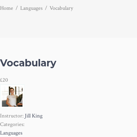
Home
/
Languages
/
Vocabulary
Vocabulary
£20
Instructor:
Jill King
Categories:
Languages