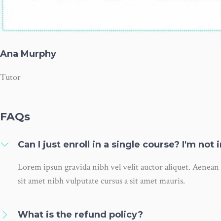
Ana Murphy
Tutor
FAQs
Can I just enroll in a single course? I'm not
Lorem ipsun gravida nibh vel velit auctor aliquet. Aenean s
sit amet nibh vulputate cursus a sit amet mauris.
What is the refund policy?