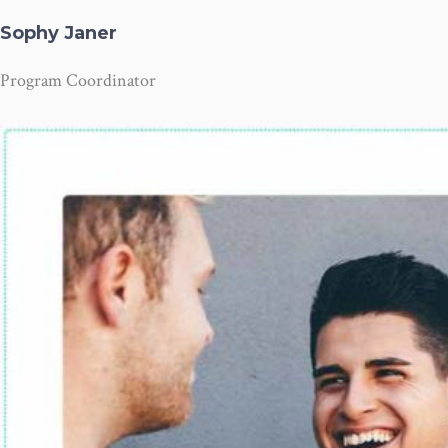
Sophy Janer
Program Coordinator