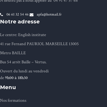
N’hésitez pas à nous appeler au 04 91 47 57 68
06 61 32 54 46
apfa@hotmail.fr
Notre adresse
Le centre: English institute
41 rue Fernand PAURIOL MARSEILLE 13005
Metro BAILLE
Bus 54 arrêt Baille – Vertus.
Ouvert du lundi au vendredi
de
9h
00 à 18h30
Menu
Nos formations