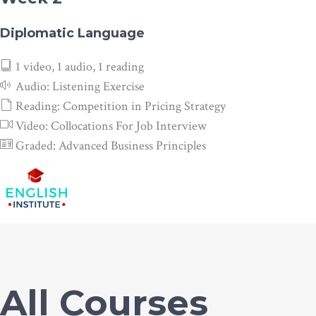
Diplomatic Language
1 video, 1 audio, 1 reading
Audio:
Listening Exercise
Reading:
Competition in Pricing Strategy
Video:
Collocations For Job Interview
Graded:
Advanced Business Principles
All Courses