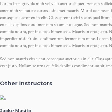
Lorem Ipsn gravida nibh vel velit auctor aliquet. Aenean sollici
amet nibh vulputate cursus a sit amet mauris. Morbi accumsan i
consequat auctor eu in elit. Class aptent taciti sociosquad lito
eu felis dapibus condimentum sit amet a augue. Sed non mauris vi
conubia nostra, per inceptos himenaeos. Mauris in erat justo. 
imperdiet nisi. Proin condimentum fermentum nunc. Lorem Ipsn g
conubia nostra, per inceptos himenaeos. Mauris in erat justo. 
Sed non mauris vitae erat consequat auctor eu in elit. Class apt
erat justo. Nullam ac urna eu felis dapibus condimentum sit a
Other Instructors
Jacke Masito