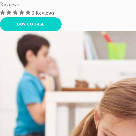
Reviews:
3 Reviews
BUY COURSE