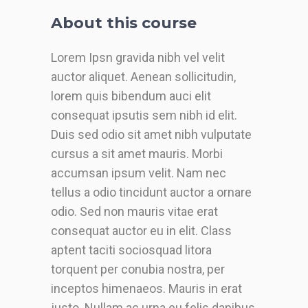
About this course
Lorem Ipsn gravida nibh vel velit
auctor aliquet. Aenean sollicitudin,
lorem quis bibendum auci elit
consequat ipsutis sem nibh id elit.
Duis sed odio sit amet nibh vulputate
cursus a sit amet mauris. Morbi
accumsan ipsum velit. Nam nec
tellus a odio tincidunt auctor a ornare
odio. Sed non mauris vitae erat
consequat auctor eu in elit. Class
aptent taciti sociosquad litora
torquent per conubia nostra, per
inceptos himenaeos. Mauris in erat
justo. Nullam ac urna eu felis dapibus