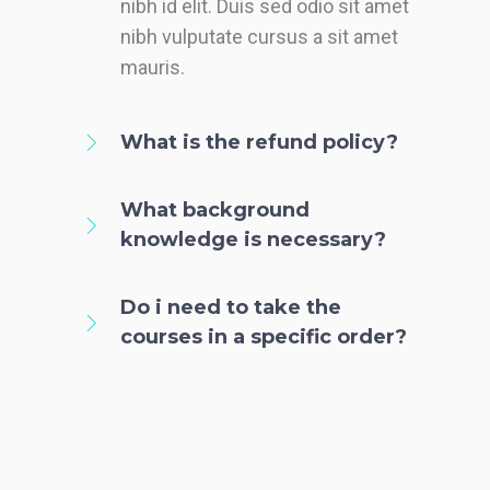
nibh id elit. Duis sed odio sit amet
nibh vulputate cursus a sit amet
mauris.
What is the refund policy?
What background
knowledge is necessary?
Do i need to take the
courses in a specific order?