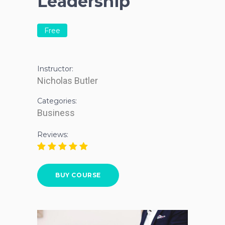
Leadership
Free
Instructor:
Nicholas Butler
Categories:
Business
Reviews:
BUY COURSE