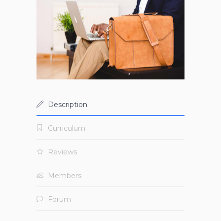
Description
Curriculum
Reviews
Members
Forum