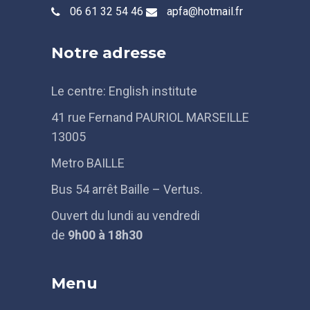
06 61 32 54 46
apfa@hotmail.fr
Notre adresse
Le centre: English institute
41 rue Fernand PAURIOL MARSEILLE
13005
Metro BAILLE
Bus 54 arrêt Baille – Vertus.
Ouvert du lundi au vendredi
de
9h
00 à 18h30
Menu