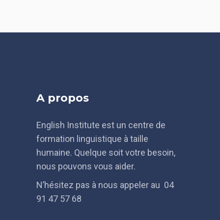
A propos
English Institute est un centre de
formation linguistique à taille
humaine. Quelque soit votre besoin,
nous pouvons vous aider.
N’hésitez pas à nous appeler au 04
91 47 57 68