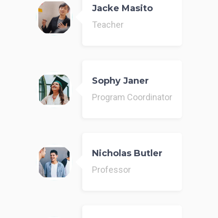
Jacke Masito
Teacher
Sophy Janer
Program Coordinator
Nicholas Butler
Professor