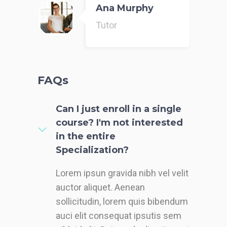
Ana Murphy
Tutor
FAQs
Can I just enroll in a single
course? I'm not interested
in the entire
Specialization?
Lorem ipsun gravida nibh vel velit
auctor aliquet. Aenean
sollicitudin, lorem quis bibendum
auci elit consequat ipsutis sem