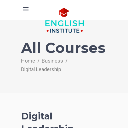
All Courses
Home
/
Business
/
Digital Leadership
Digital