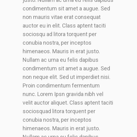
condimentum sit amet a augue. Sed
non mauris vitae erat consequat
auctor eu in elit. Class aptent taciti
sociosqu ad litora torquent per
conubia nostra, per inceptos
himenaeos. Mauris in erat justo.
Nullam ac urna eu felis dapibus
condimentum sit amet a augue. Sed
non neque elit. Sed ut imperdiet nisi.
Proin condimentum fermentum
nunc. Lorem Ipsn gravida nibh vel
velit auctor aliquet. Class aptent taciti
sociosquad litora torquent per
conubia nostra, per inceptos
himenaeos. Mauris in erat justo.
Nullam ac urna eu felis dapibus