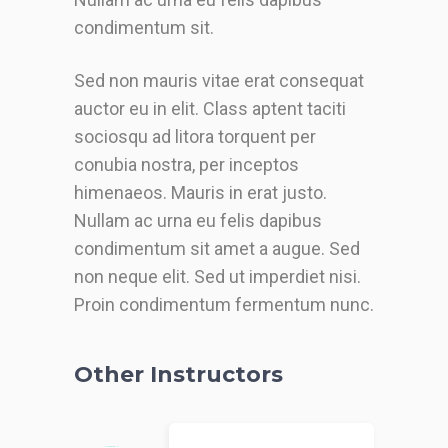
condimentum sit.
Sed non mauris vitae erat consequat
auctor eu in elit. Class aptent taciti
sociosqu ad litora torquent per
conubia nostra, per inceptos
himenaeos. Mauris in erat justo.
Nullam ac urna eu felis dapibus
condimentum sit amet a augue. Sed
non neque elit. Sed ut imperdiet nisi.
Proin condimentum fermentum nunc.
Other Instructors