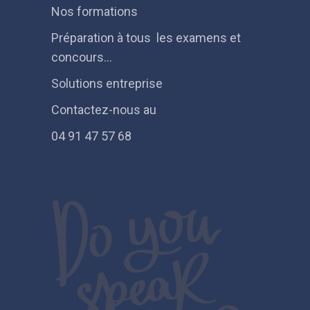
Nos formations
Préparation à tous les examens et
concours…
Solutions entreprise
Contactez-nous au
04 91 47 57 68