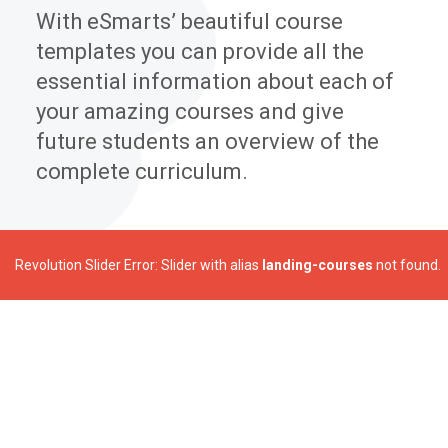
With eSmarts’ beautiful course
templates you can provide all the
essential information about each of
your amazing courses and give
future students an overview of the
complete curriculum.
Revolution Slider Error: Slider with alias
landing-courses
not found.