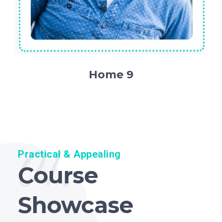
Home 9
01.
Practical & Appealing
Course
Showcase