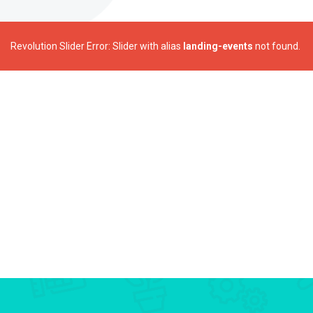
Revolution Slider Error: Slider with alias
landing-events
not found.