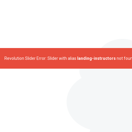
Revolution Slider Error: Slider with alias
landing-instructors
not foun