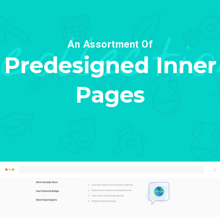
collecti
An Assortment Of
Predesigned Inner
Pages