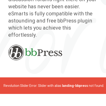
website has never been easier.
eSmarts is fully compatible with the
astounding and free bbPress plugin
which lets you achieve this
effortlessly.
Revolution Slider Error: Slider with alias
landing-bbpress
not found.