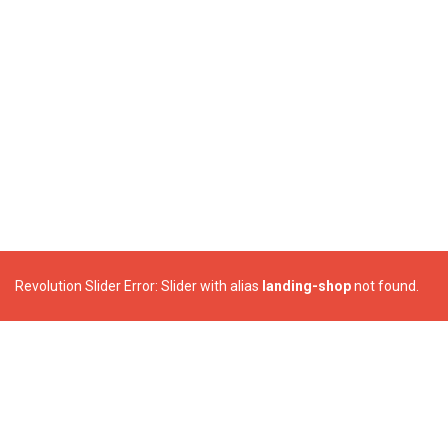
Revolution Slider Error: Slider with alias
landing-shop
not found.