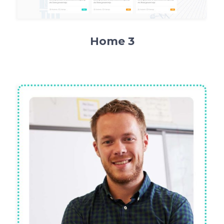
Home 3