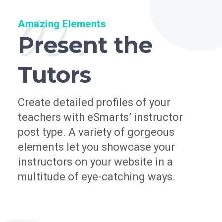
02.
Amazing Elements
Present the
Tutors
Create detailed profiles of your
teachers with eSmarts’ instructor
post type. A variety of gorgeous
elements let you showcase your
instructors on your website in a
multitude of eye-catching ways.