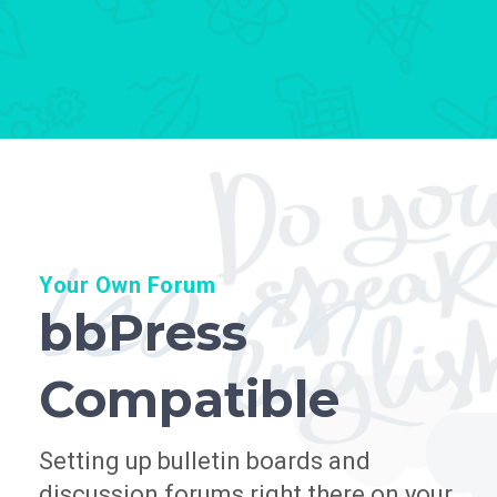
learn
Your Own Forum
bbPress
Compatible
Setting up bulletin boards and
discussion forums right there on your