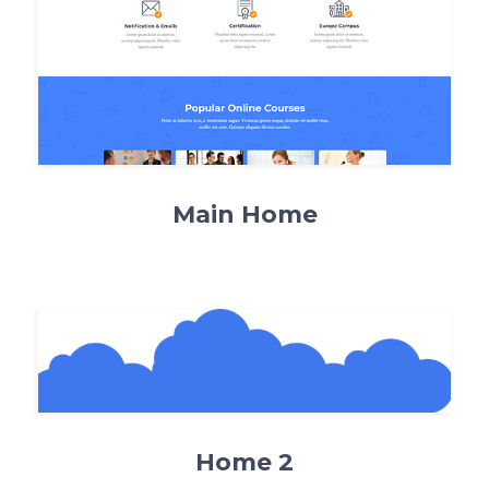
Main Home
Home 2