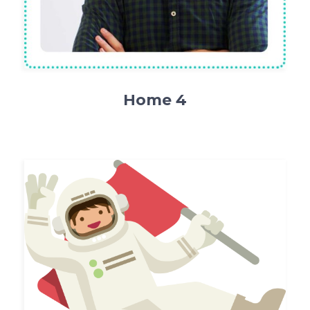
Home 4