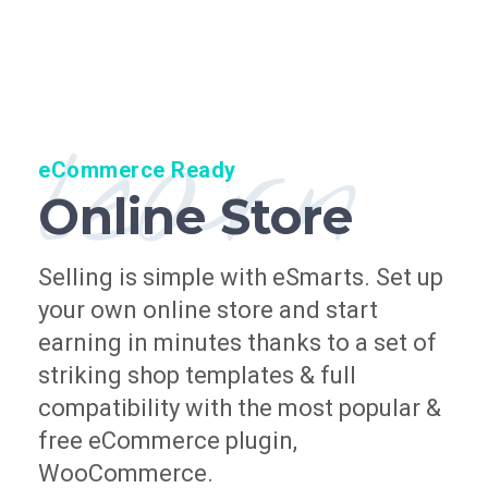
learn
eCommerce Ready
Online Store
Selling is simple with eSmarts. Set up
your own online store and start
earning in minutes thanks to a set of
striking shop templates & full
compatibility with the most popular &
free eCommerce plugin,
WooCommerce.