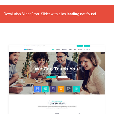
Revolution Slider Error: Slider with alias
landing
not found.