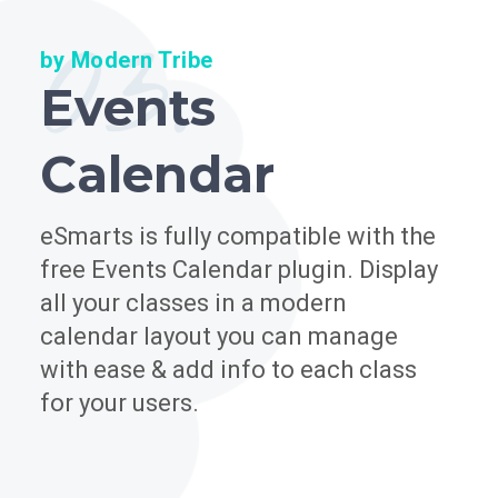
03.
by Modern Tribe
Events
Calendar
eSmarts is fully compatible with the
free Events Calendar plugin. Display
all your classes in a modern
calendar layout you can manage
with ease & add info to each class
for your users.