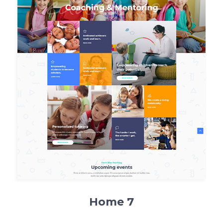
Home 7