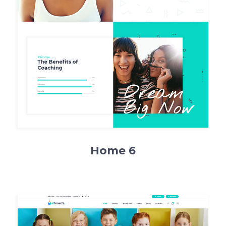
Home 6