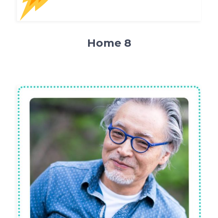
Home 8