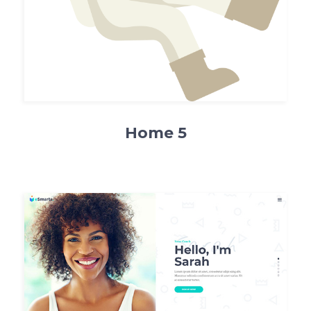
Home 5